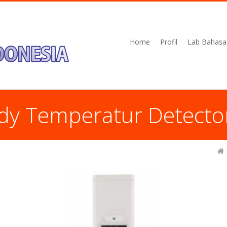
Home
Profil
Lab Bahasa
dy Temperatur Detecto