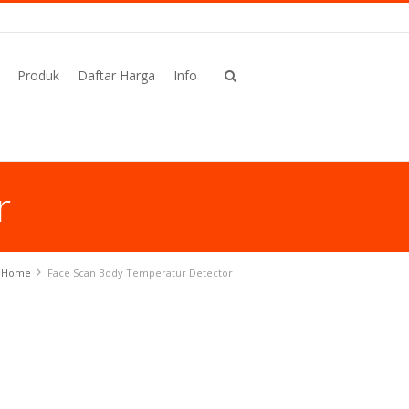
Produk
Daftar Harga
Info
r
Home
Face Scan Body Temperatur Detector