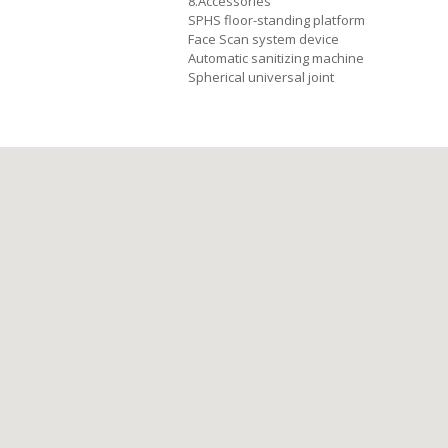
8.Accessories
SPHS floor-standing platform
Face Scan system device
Automatic sanitizing machine
Spherical universal joint