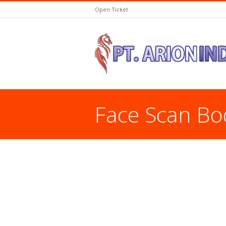
Open Ticket
Face Scan Bo
You are here: