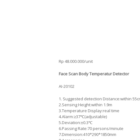
Rp 48.000.000/unit
Face Scan Body Temperatur Detector
AI-20102
1. Suggested detection Distance:within 55
2.Sensing Height:within 1.9m
3.Temperature Display:real time
4.Alarm:≥37℃(adjustable)
5.Deviation:±0.3℃
6.Passing Rate:70 persons/minute
7.Dimension:410*290*1850mm