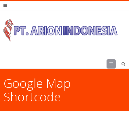
Menu
Google Map
Shortcode