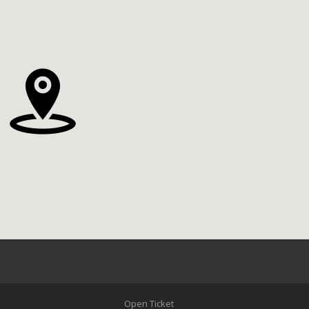
Open Ticket