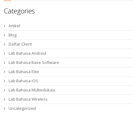
Categories
Artikel
Blog
Daftar Client
Lab Bahasa Android
Lab Bahasa Base Software
Lab Bahasa Elite
Lab Bahasa iOS
Lab Bahasa Multiedukasi
Lab Bahasa Wireless
Uncategorized