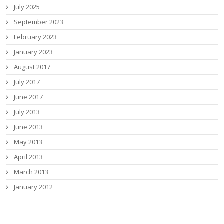
July 2025
September 2023
February 2023
January 2023
August 2017
July 2017
June 2017
July 2013
June 2013
May 2013
April 2013
March 2013
January 2012