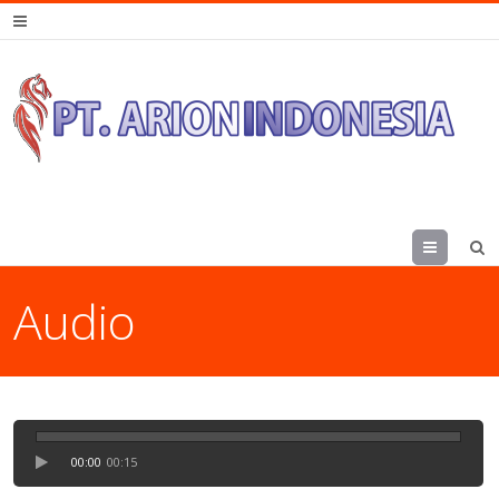
Menu
Audio
00:00
00:15