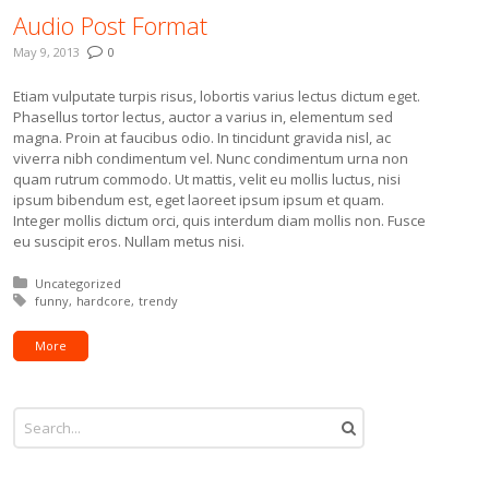
Audio Post Format
May 9, 2013
0
Etiam vulputate turpis risus, lobortis varius lectus dictum eget.
Phasellus tortor lectus, auctor a varius in, elementum sed
magna. Proin at faucibus odio. In tincidunt gravida nisl, ac
viverra nibh condimentum vel. Nunc condimentum urna non
quam rutrum commodo. Ut mattis, velit eu mollis luctus, nisi
ipsum bibendum est, eget laoreet ipsum ipsum et quam.
Integer mollis dictum orci, quis interdum diam mollis non. Fusce
eu suscipit eros. Nullam metus nisi.
Posted in:
Uncategorized
Tagged with:
funny
hardcore
trendy
More