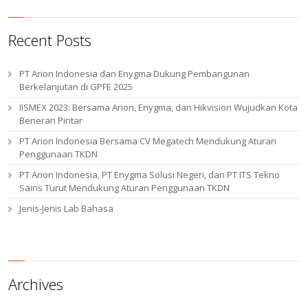
Recent Posts
PT Arion Indonesia dan Enygma Dukung Pembangunan
Berkelanjutan di GPFE 2025
IISMEX 2023: Bersama Arion, Enygma, dan Hikvision Wujudkan Kota
Beneran Pintar
PT Arion Indonesia Bersama CV Megatech Mendukung Aturan
Penggunaan TKDN
PT Arion Indonesia, PT Enygma Solusi Negeri, dan PT ITS Tekno
Sains Turut Mendukung Aturan Penggunaan TKDN
Jenis-Jenis Lab Bahasa
Archives