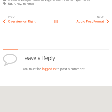
Tagged with:
flat
funky
minimal
Prev:
Next:
Overview on Right
Audio Post Format
All Works
Leave a Reply
You must be
logged in
to post a comment.