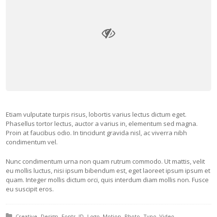
Etiam vulputate turpis risus, lobortis varius lectus dictum eget.
Phasellus tortor lectus, auctor a varius in, elementum sed magna.
Proin at faucibus odio. In tincidunt gravida nisl, ac viverra nibh
condimentum vel.
Nunc condimentum urna non quam rutrum commodo. Ut mattis, velit
eu mollis luctus, nisi ipsum bibendum est, eget laoreet ipsum ipsum et
quam. Integer mollis dictum orci, quis interdum diam mollis non. Fusce
eu suscipit eros.
Posted in:
Creative
Design
Fonts
ID
Logo
Motion
Photo
Typo
Video