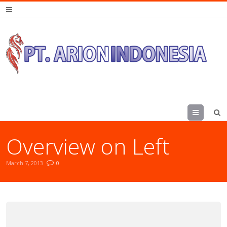
Menu
Overview on Left
March 7, 2013
0