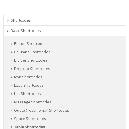
Shortcodes
Basic Shortcodes
Button Shortcodes
Columns Shortcodes
Divider Shortcodes
Dropcap Shortcodes
Icon Shortcodes
Lead Shortcodes
List Shortcodes
Message Shortcodes
Quote (Testimonial) Shortcodes
Space Shortcodes
Table Shortcodes