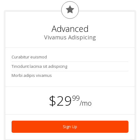
Advanced
Vivamus Adispicing
Curabitur euismod
Tincidunt lacinia sit adispicing
Morbi adipis vivamus
$29
99
/mo
Sign Up