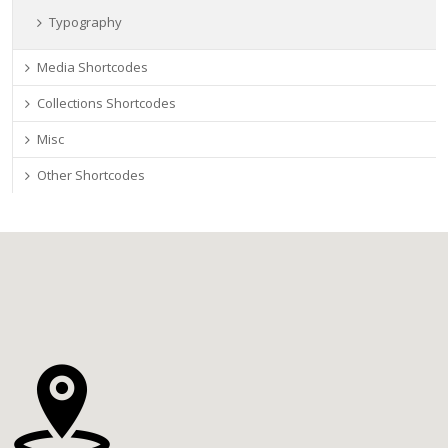
Typography
Media Shortcodes
Collections Shortcodes
Misc
Other Shortcodes