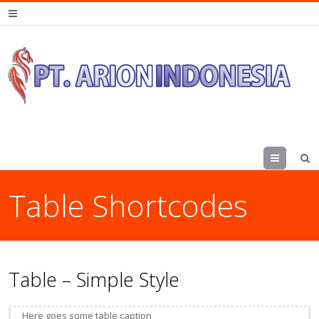
Menu
Table Shortcodes
Table – Simple Style
Here goes some table caption