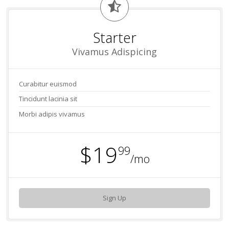
Starter
Vivamus Adispicing
Curabitur euismod
Tincidunt lacinia sit
Morbi adipis vivamus
$19
99
/mo
Sign Up