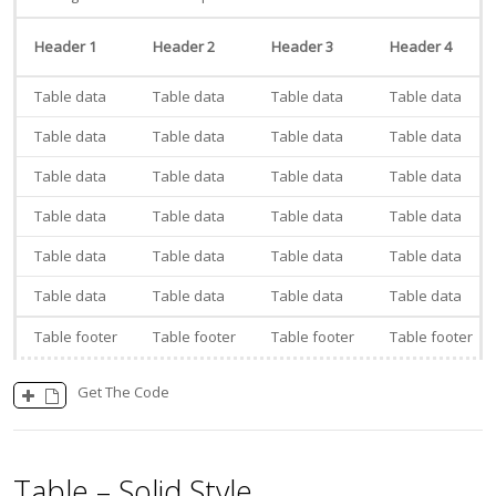
Header 1
Header 2
Header 3
Header 4
Table data
Table data
Table data
Table data
Table data
Table data
Table data
Table data
Table data
Table data
Table data
Table data
Table data
Table data
Table data
Table data
Table data
Table data
Table data
Table data
Table data
Table data
Table data
Table data
Table footer
Table footer
Table footer
Table footer
Get The Code
Table – Solid Style