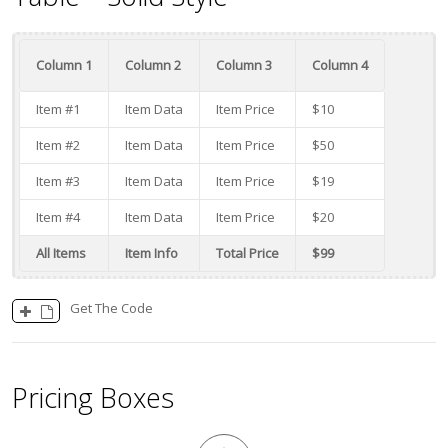
Column 1
Column 2
Column 3
Column 4
Item #1
Item Data
Item Price
$10
Item #2
Item Data
Item Price
$50
Item #3
Item Data
Item Price
$19
Item #4
Item Data
Item Price
$20
All Items
Item Info
Total Price
$99
Get The Code
Pricing Boxes