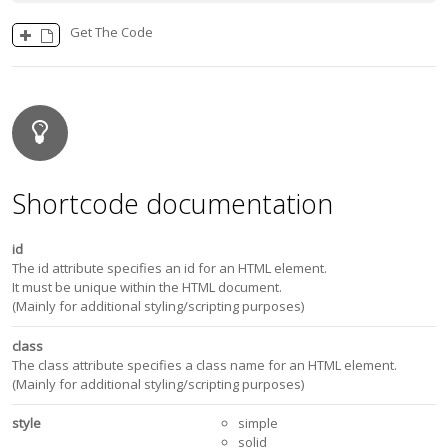
Get The Code
Shortcode documentation
id
The id attribute specifies an id for an HTML element.
It must be unique within the HTML document.
(Mainly for additional styling/scripting purposes)
class
The class attribute specifies a class name for an HTML element.
(Mainly for additional styling/scripting purposes)
style
simple
solid