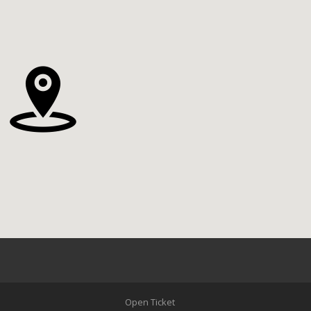
Open Ticket