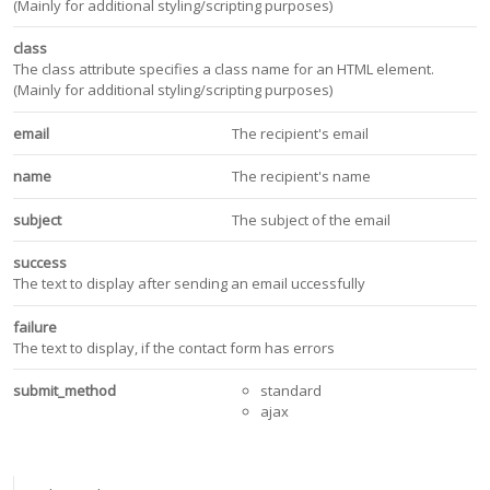
(Mainly for additional styling/scripting purposes)
class
The class attribute specifies a class name for an HTML element.
(Mainly for additional styling/scripting purposes)
email
The recipient's email
name
The recipient's name
subject
The subject of the email
success
The text to display after sending an email uccessfully
failure
The text to display, if the contact form has errors
submit_method
standard
ajax