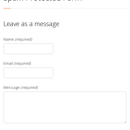
Leave as a message
Name
(required)
Email
(required)
Message
(required)