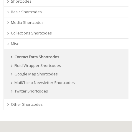
Shortcodes
Basic Shortcodes
Media Shortcodes
Collections Shortcodes
Misc
Contact Form Shortcodes
Fluid Wrapper Shortcodes
Google Map Shortcodes
MailChimp Newsletter Shortcodes
Twitter Shortcodes
Other Shortcodes