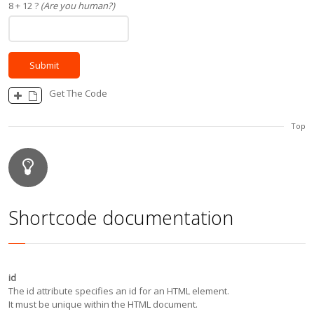
8 + 12 ?
(Are you human?)
Get The Code
Top
Shortcode documentation
id
The id attribute specifies an id for an HTML element.
It must be unique within the HTML document.