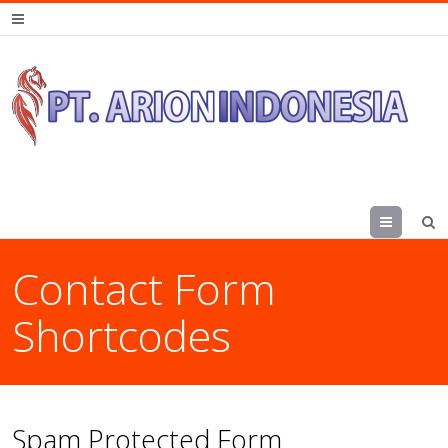
Menu
Contact Form
Shortcodes
Spam Protected Form