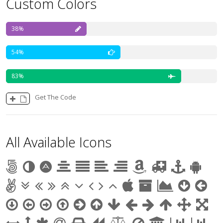
Custom Colors
38
54
83
Get The Code
All Available Icons