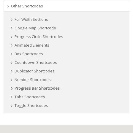
Other Shortcodes
Full Width Sections
Google Map Shortcode
Progress Circle Shortcodes
Animated Elements
Box Shortcodes
Countdown Shortcodes
Duplicator Shortcodes
Number Shortcodes
Progress Bar Shortcodes
Tabs Shortcodes
Toggle Shortcodes