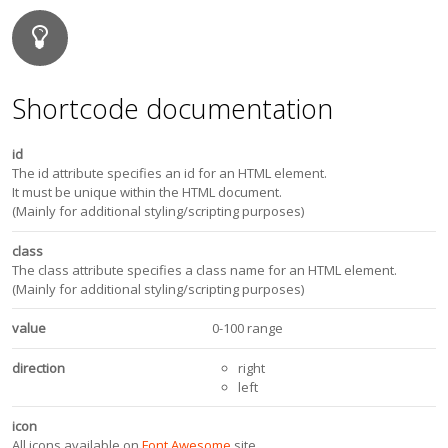
Shortcode documentation
id
The id attribute specifies an id for an HTML element.
It must be unique within the HTML document.
(Mainly for additional styling/scripting purposes)
class
The class attribute specifies a class name for an HTML element.
(Mainly for additional styling/scripting purposes)
value
0-100 range
direction
right
left
icon
All icons available on
Font Awesome
site