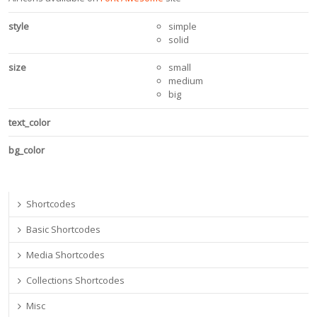
style
simple
solid
size
small
medium
big
text_color
bg_color
Shortcodes
Basic Shortcodes
Media Shortcodes
Collections Shortcodes
Misc