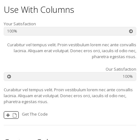
Use With Columns
Your Satisfaction
100
Curabitur vel tempus velit. Proin vestibulum lorem nec ante convallis
lacinia. Aliquam erat volutpat. Donec eros orci, iaculis id odio nec,
pharetra egestas risus.
Our Satisfaction
100
Curabitur vel tempus velit. Proin vestibulum lorem nec ante convallis
lacinia. Aliquam erat volutpat. Donec eros orci, iaculis id odio nec,
pharetra egestas risus.
Get The Code