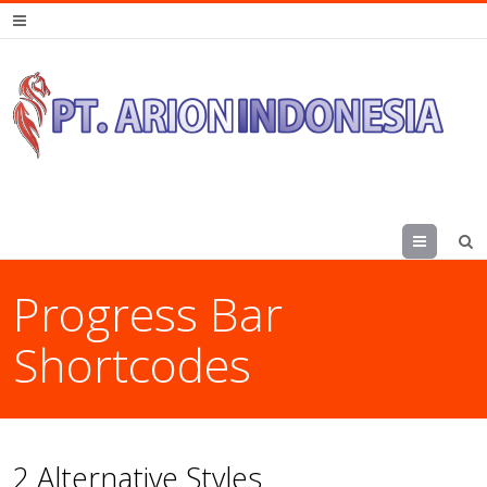
Menu
Progress Bar
Shortcodes
2 Alternative Styles