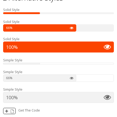
Solid Style
Solid Style
66
Solid Style
100
Simple Style
Simple Style
66
Simple Style
100
Get The Code