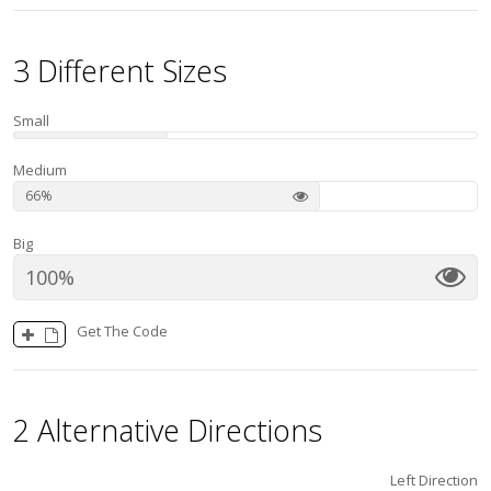
3 Different Sizes
Small
Medium
66
Big
100
Get The Code
2 Alternative Directions
Left Direction