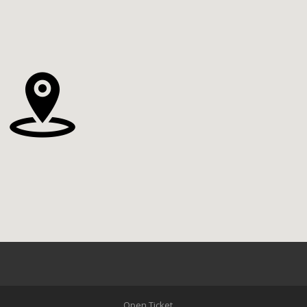
Open Ticket