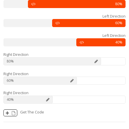
80
Left Direction
60
Left Direction
40
Right Direction
80
Right Direction
60
Right Direction
40
Get The Code