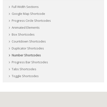
Full Width Sections
Google Map Shortcode
Progress Circle Shortcodes
Animated Elements
Box Shortcodes
Countdown Shortcodes
Duplicator Shortcodes
Number Shortcodes
Progress Bar Shortcodes
Tabs Shortcodes
Toggle Shortcodes