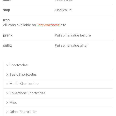
stop
Final value
icon
All icons available on
Font Awesome
site
prefix
Put some value before
suffix
Put some value after
Shortcodes
Basic Shortcodes
Media Shortcodes
Collections Shortcodes
Misc
Other Shortcodes