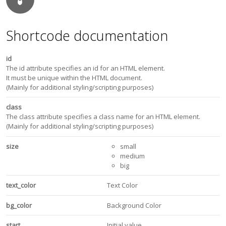
Shortcode documentation
id
The id attribute specifies an id for an HTML element.
It must be unique within the HTML document.
(Mainly for additional styling/scripting purposes)
class
The class attribute specifies a class name for an HTML element.
(Mainly for additional styling/scripting purposes)
size
small
medium
big
text_color
Text Color
bg_color
Background Color
start
Initial value