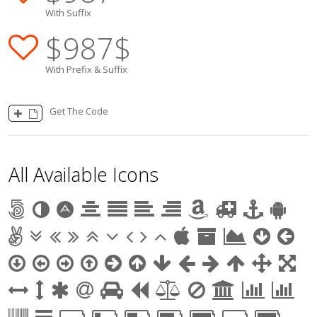
With Suffix
$
987
$
With Prefix & Suffix
Get The Code
All Available Icons