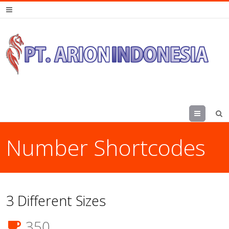
Menu
Number Shortcodes
3 Different Sizes
350