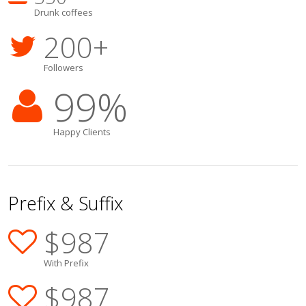
Drunk coffees
200
+
Followers
99
%
Happy Clients
Prefix & Suffix
$
987
With Prefix
$
987