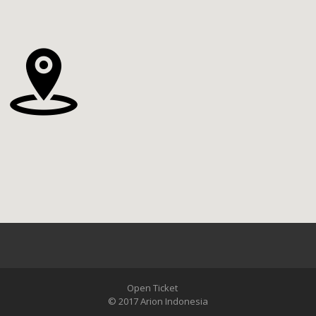
Open Ticket
© 2017 Arion Indonesia