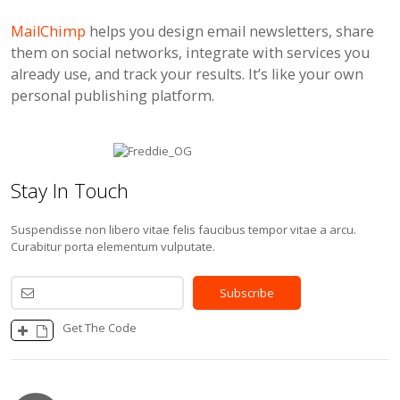
MailChimp
helps you design email newsletters, share
them on social networks, integrate with services you
already use, and track your results. It’s like your own
personal publishing platform.
Stay In Touch
Suspendisse non libero vitae felis faucibus tempor vitae a arcu.
Curabitur porta elementum vulputate.
Get The Code