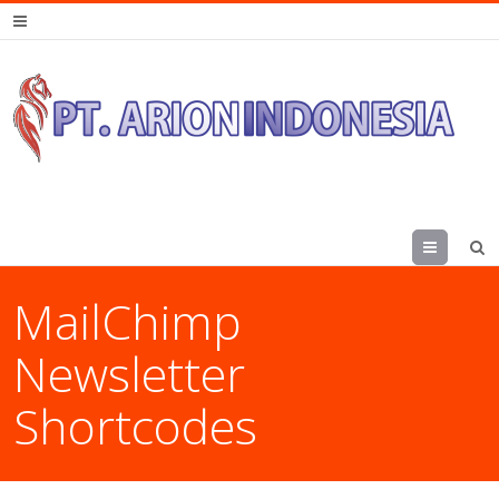
Menu
MailChimp
Newsletter
Shortcodes