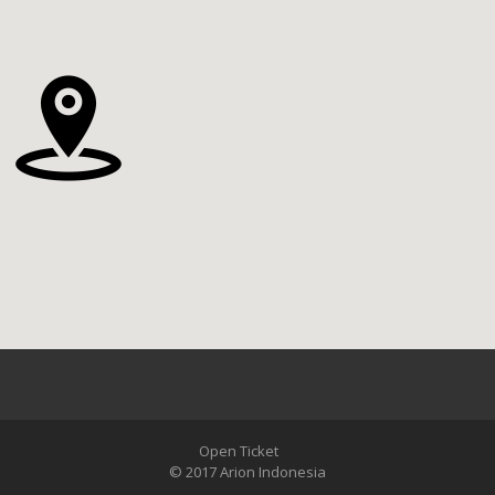
Open Ticket
© 2017 Arion Indonesia