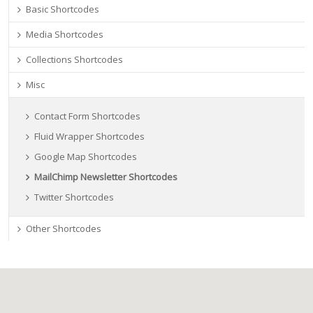
Basic Shortcodes
Media Shortcodes
Collections Shortcodes
Misc
Contact Form Shortcodes
Fluid Wrapper Shortcodes
Google Map Shortcodes
MailChimp Newsletter Shortcodes
Twitter Shortcodes
Other Shortcodes