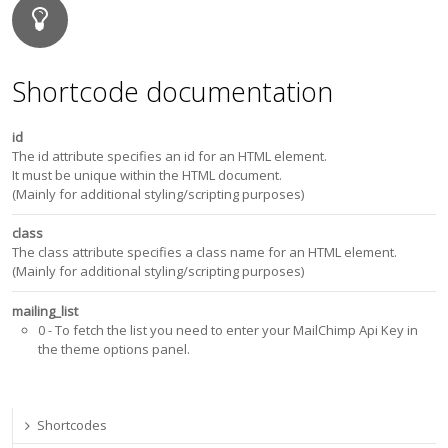
Shortcode documentation
id
The id attribute specifies an id for an HTML element.
It must be unique within the HTML document.
(Mainly for additional styling/scripting purposes)
class
The class attribute specifies a class name for an HTML element.
(Mainly for additional styling/scripting purposes)
mailing_list
0
- To fetch the list you need to enter your MailChimp Api Key in
the theme options panel.
Shortcodes