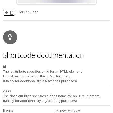
Get The Code
Shortcode documentation
id
The id attribute specifies an id for an HTML element.
It must be unique within the HTML document.
(Mainly for additional styling/scripting purposes)
class
The class attribute specifies a class name for an HTML element.
(Mainly for additional styling/scripting purposes)
linking
new_window