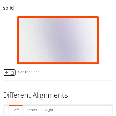
solid
Get The Code
Different Alignments
Left
Center
Right