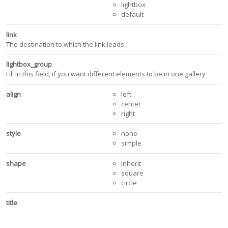
lightbox
default
link
The destination to which the link leads
lightbox_group
Fill in this field, if you want different elements to be in one gallery
align
left
center
right
style
none
simple
shape
inherit
square
circle
title