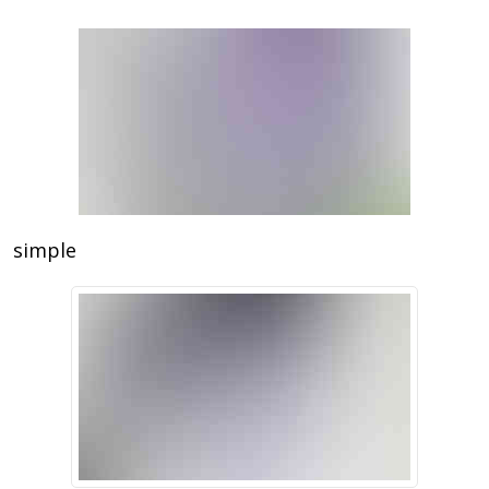
simple