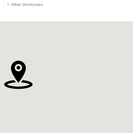
Other Shortcodes