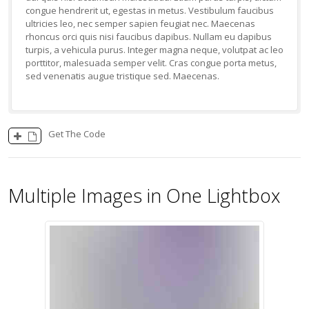
congue hendrerit ut, egestas in metus. Vestibulum faucibus
ultricies leo, nec semper sapien feugiat nec. Maecenas
rhoncus orci quis nisi faucibus dapibus. Nullam eu dapibus
turpis, a vehicula purus. Integer magna neque, volutpat ac leo
porttitor, malesuada semper velit. Cras congue porta metus,
sed venenatis augue tristique sed. Maecenas.
Get The Code
Multiple Images in One Lightbox