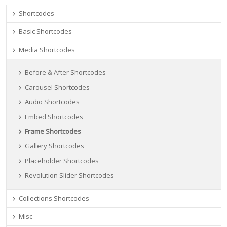
Shortcodes
Basic Shortcodes
Media Shortcodes
Before & After Shortcodes
Carousel Shortcodes
Audio Shortcodes
Embed Shortcodes
Frame Shortcodes
Gallery Shortcodes
Placeholder Shortcodes
Revolution Slider Shortcodes
Collections Shortcodes
Misc