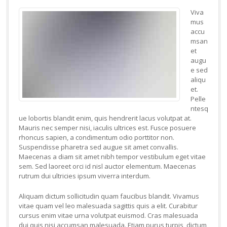
Viva
mus
accu
msan
et
augu
e sed
aliqu
et.
Pelle
ntesq
ue lobortis blandit enim, quis hendrerit lacus volutpat at.
Mauris nec semper nisi, iaculis ultrices est. Fusce posuere
rhoncus sapien, a condimentum odio porttitor non.
Suspendisse pharetra sed augue sit amet convallis.
Maecenas a diam sit amet nibh tempor vestibulum eget vitae
sem. Sed laoreet orci id nisl auctor elementum. Maecenas
rutrum dui ultricies ipsum viverra interdum.
Aliquam dictum sollicitudin quam faucibus blandit. Vivamus
vitae quam vel leo malesuada sagittis quis a elit. Curabitur
cursus enim vitae urna volutpat euismod. Cras malesuada
dui quis nisi accumsan malesuada. Etiam purus turpis, dictum