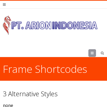
Menu
Frame Shortcodes
3 Alternative Styles
none